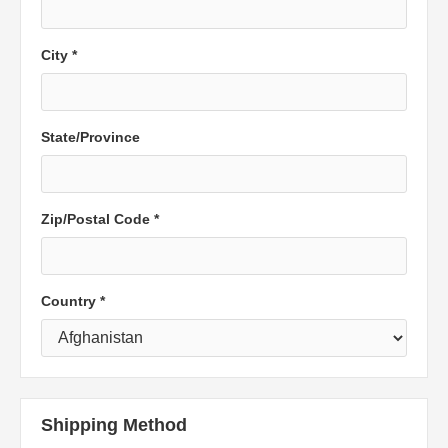
City *
State/Province
Zip/Postal Code *
Country *
Shipping Method