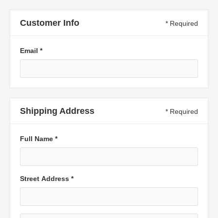
Customer Info
* Required
Email *
Shipping Address
* Required
Full Name *
Street Address *