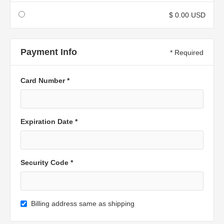
$ 0.00 USD
Payment Info
* Required
Card Number *
Expiration Date *
Security Code *
Billing address same as shipping